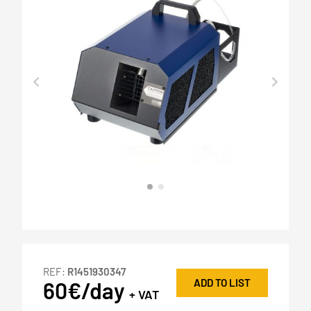
REF:
R1451930347
ADD TO LIST
60€/day
+ VAT