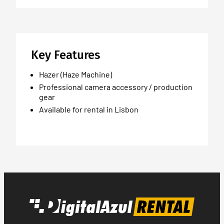
Key Features
Hazer (Haze Machine)
Professional camera accessory / production
gear
Available for rental in Lisbon