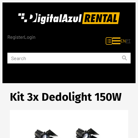
Skip
to
content
Register
Login
EN
PT
Kit 3x Dedolight 150W