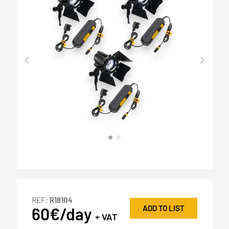
REF:
R18104
ADD TO LIST
60€/day
+ VAT