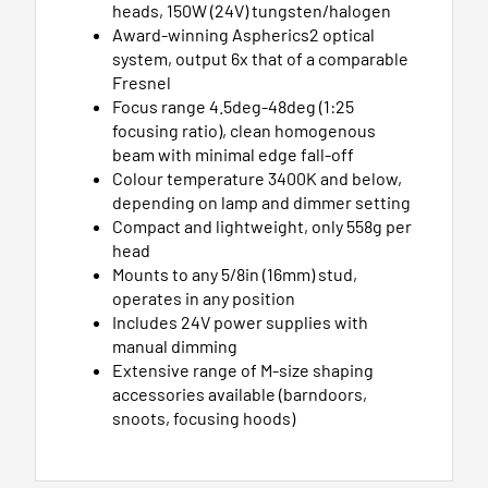
heads, 150W (24V) tungsten/halogen
Award-winning Aspherics2 optical
system, output 6x that of a comparable
Fresnel
Focus range 4.5deg-48deg (1:25
focusing ratio), clean homogenous
beam with minimal edge fall-off
Colour temperature 3400K and below,
depending on lamp and dimmer setting
Compact and lightweight, only 558g per
head
Mounts to any 5/8in (16mm) stud,
operates in any position
Includes 24V power supplies with
manual dimming
Extensive range of M-size shaping
accessories available (barndoors,
snoots, focusing hoods)