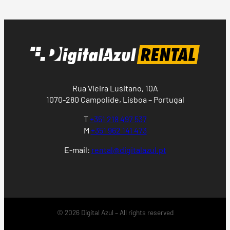
Rua Vieira Lusitano, 10A
1070-280 Campolide, Lisboa – Portugal
T
+351 218 497 537
M
+351 962 141 473
E-mail:
rental@digitalazul.pt
© 2026 Digital Azul – All rights reserved