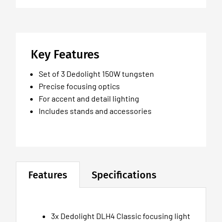
Key Features
Set of 3 Dedolight 150W tungsten
Precise focusing optics
For accent and detail lighting
Includes stands and accessories
Features
Specifications
3x Dedolight DLH4 Classic focusing light