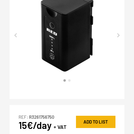
REF:
R3261756750
ADD TO LIST
15€/day
+ VAT