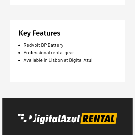
Key Features
Redvolt BP Battery
Professional rental gear
Available in Lisbon at Digital Azul