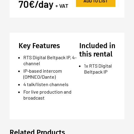
ADD TO LIST
70€/day
+ VAT
Key Features
Included in
this rental
RTS Digital Beltpack IP, 4-
channel
1x RTS Digital
IP-based intercom
Beltpack IP
(OMNEO/Dante)
4 talk/listen channels
For live production and
broadcast
Related Products