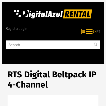
Skip
to
content
Register
Login
EN
PT
RTS Digital Beltpack IP
4-Channel