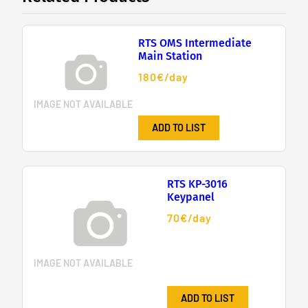
RTS OMS Intermediate
Main Station
180€/day
IMAGE NOT AVAILABLE
ADD TO LIST
RTS KP-3016
Keypanel
70€/day
IMAGE NOT AVAILABLE
ADD TO LIST