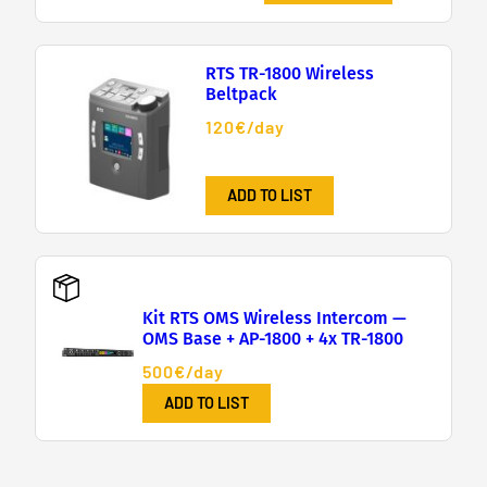
RTS TR-1800 Wireless
Beltpack
120€/day
ADD TO LIST
Kit RTS OMS Wireless Intercom —
OMS Base + AP-1800 + 4x TR-1800
500€/day
ADD TO LIST