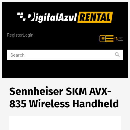
Skip
to
content
Register
Login
EN
PT
Sennheiser SKM AVX-
835 Wireless Handheld