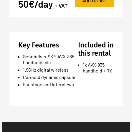
ADD TO LIST
50€/day
+ VAT
Key Features
Included in
this rental
Sennheiser SKM AVX-835
handheld mic
1x AVX-835
1.9GHz digital wireless
handheld + RX
Cardioid dynamic capsule
For stage and interviews