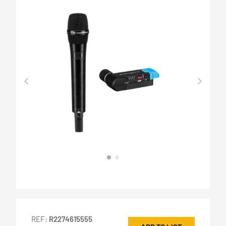
REF:
R2274615555