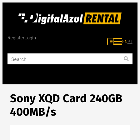
Skip
to
content
Register
Login
EN
PT
Sony XQD Card 240GB
400MB/s