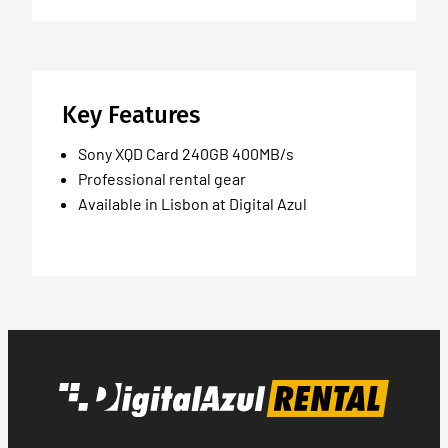
Key Features
Sony XQD Card 240GB 400MB/s
Professional rental gear
Available in Lisbon at Digital Azul