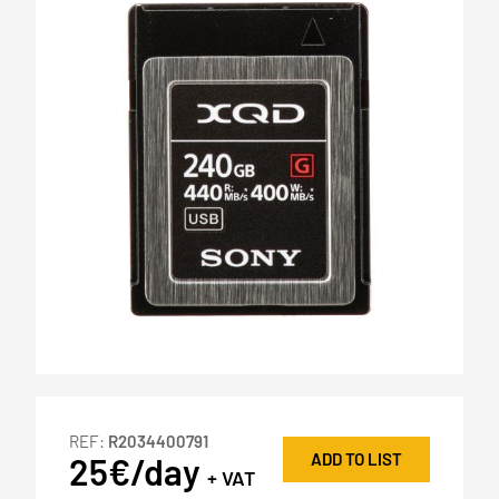
REF:
R2034400791
ADD TO LIST
25€/day
+ VAT