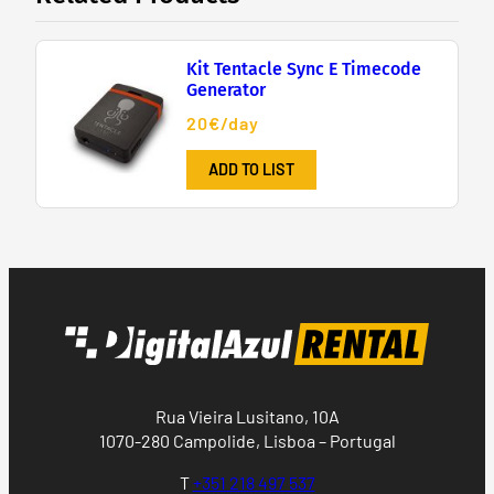
Kit Tentacle Sync E Timecode
Generator
20€/day
ADD TO LIST
Rua Vieira Lusitano, 10A
1070-280 Campolide, Lisboa – Portugal
T
+351 218 497 537