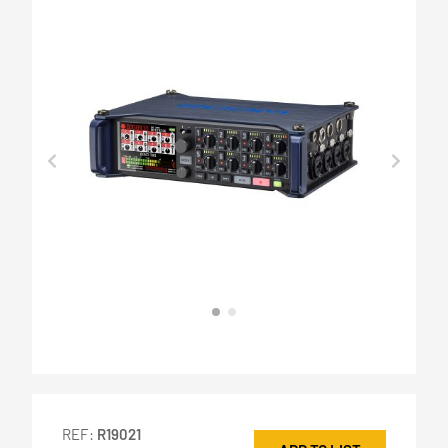
REF:
R19021