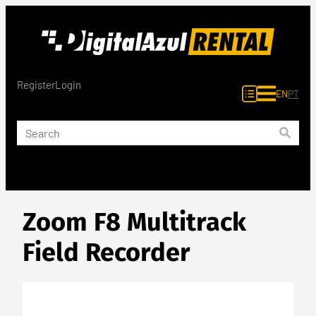
Skip
to
content
Register
Login
EN
PT
Zoom F8 Multitrack
Field Recorder