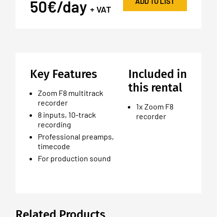
ADD TO LIST
50€/day
+ VAT
Key Features
Included in
this rental
Zoom F8 multitrack
recorder
1x Zoom F8
8 inputs, 10-track
recorder
recording
Professional preamps,
timecode
For production sound
Related Products