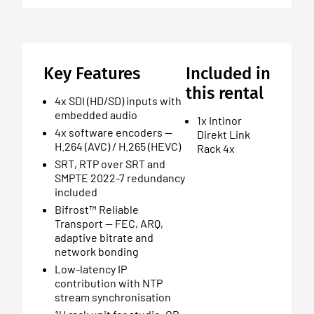
Key Features
Included in
this rental
4x SDI (HD/SD) inputs with
embedded audio
1x Intinor
4x software encoders —
Direkt Link
H.264 (AVC) / H.265 (HEVC)
Rack 4x
SRT, RTP over SRT and
SMPTE 2022-7 redundancy
included
Bifrost™ Reliable
Transport — FEC, ARQ,
adaptive bitrate and
network bonding
Low-latency IP
contribution with NTP
stream synchronisation