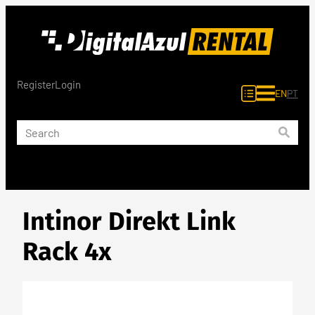
Skip
to
content
Register
Login
EN
PT
Intinor Direkt Link
Rack 4x