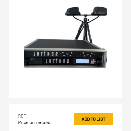
REF:
ADD TO LIST
Price on request