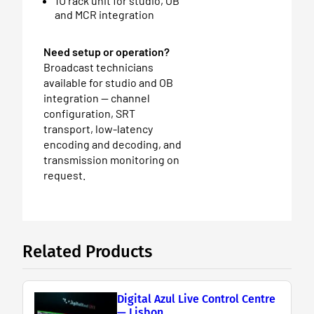
1U rack unit for studio, OB
and MCR integration
Need setup or operation?
Broadcast technicians
available for studio and OB
integration — channel
configuration, SRT
transport, low-latency
encoding and decoding, and
transmission monitoring on
request.
Related Products
Digital Azul Live Control Centre
— Lisbon