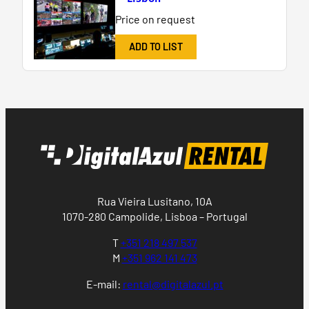
Price on request
ADD TO LIST
Rua Vieira Lusitano, 10A
1070-280 Campolide, Lisboa – Portugal
T
+351 218 497 537
M
+351 962 141 473
E-mail:
rental@digitalazul.pt